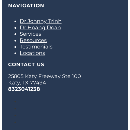
NAVIGATION
Dr Johnny Trinh
Dr Hoang Doan
Services
Resources
Testimonials
Locations
CONTACT US
25805 Katy Freeway Ste 100
Katy, TX 77494
8323041238