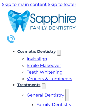
Skip to main content
Skip to footer
Cosmetic Dentistry
Invisalign
Smile Makeover
Teeth Whitening
Veneers & Lumineers
Treatments
General Dentistry
Family Dentistry