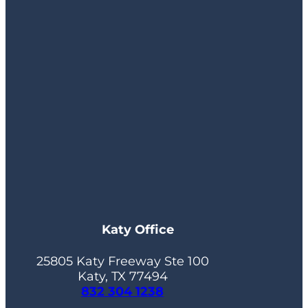
Katy Office
25805 Katy Freeway Ste 100
Katy, TX 77494
832 304 1238