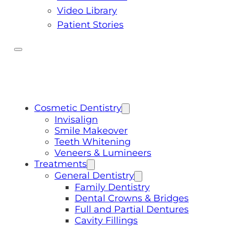
Video Library
Patient Stories
Cosmetic Dentistry
Invisalign
Smile Makeover
Teeth Whitening
Veneers & Lumineers
Treatments
General Dentistry
Family Dentistry
Dental Crowns & Bridges
Full and Partial Dentures
Cavity Fillings