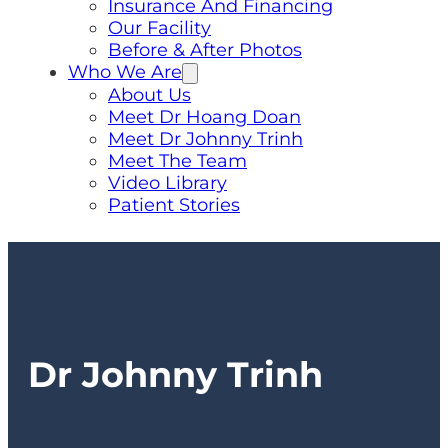
Insurance And Financing
Our Facility
Before & After Photos
Who We Are
About Us
Meet Dr Hoang Doan
Meet Dr Johnny Trinh
Meet The Team
Video Library
Patient Stories
Dr Johnny Trinh