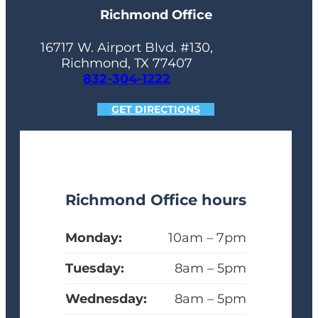
Richmond Office
16717 W. Airport Blvd. #130,
Richmond, TX 77407
832-304-1222
GET DIRECTIONS
Richmond Office hours
Monday:
10am – 7pm
Tuesday:
8am – 5pm
Wednesday:
8am – 5pm