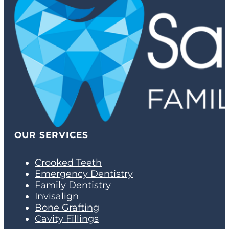
OUR SERVICES
Crooked Teeth
Emergency Dentistry
Family Dentistry
Invisalign
Bone Grafting
Cavity Fillings