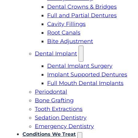
Dental Crowns & Bridges
Full and Partial Dentures
Cavity Fillings
Root Canals
Bite Adjustment
Dental Implant
Dental Implant Surgery
Implant Supported Dentures
Full Mouth Dental Implants
Periodontal
Bone Grafting
Tooth Extractions
Sedation Dentistry
Emergency Dentistry
Conditions We Treat