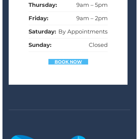
Thursday:
9am – 5pm
Friday:
9am – 2pm
Saturday:
By Appointments
Sunday:
Closed
BOOK NOW