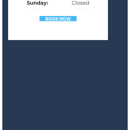
Sunday:
Closed
BOOK NOW