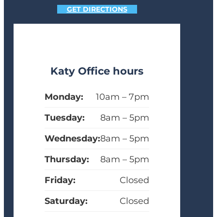
GET DIRECTIONS
Katy Office hours
Monday:
10am – 7pm
Tuesday:
8am – 5pm
Wednesday:
8am – 5pm
Thursday:
8am – 5pm
Friday:
Closed
Saturday:
Closed