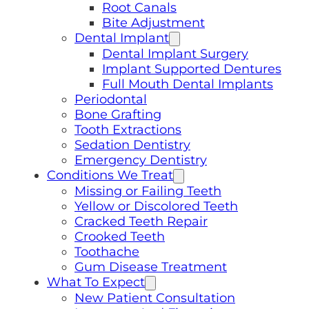
Root Canals
Bite Adjustment
Dental Implant
Dental Implant Surgery
Implant Supported Dentures
Full Mouth Dental Implants
Periodontal
Bone Grafting
Tooth Extractions
Sedation Dentistry
Emergency Dentistry
Conditions We Treat
Missing or Failing Teeth
Yellow or Discolored Teeth
Cracked Teeth Repair
Crooked Teeth
Toothache
Gum Disease Treatment
What To Expect
New Patient Consultation