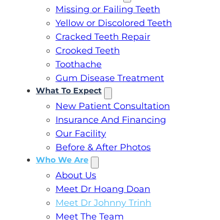
Missing or Failing Teeth
Yellow or Discolored Teeth
Cracked Teeth Repair
Crooked Teeth
Toothache
Gum Disease Treatment
What To Expect
New Patient Consultation
Insurance And Financing
Our Facility
Before & After Photos
Who We Are
About Us
Meet Dr Hoang Doan
Meet Dr Johnny Trinh
Meet The Team