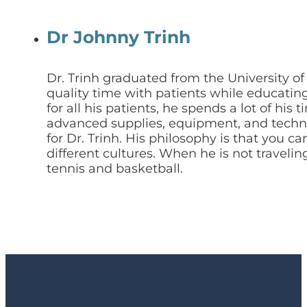
Dr Johnny Trinh
Dr. Trinh graduated from the University o
quality time with patients while educating
for all his patients, he spends a lot of h
advanced supplies, equipment, and technol
for Dr. Trinh. His philosophy is that you c
different cultures. When he is not traveli
tennis and basketball.