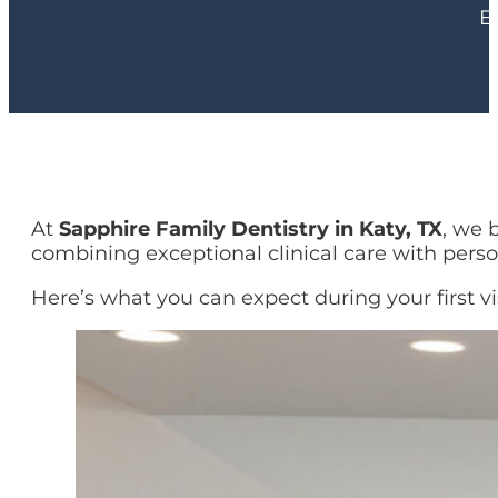
E
At
Sapphire Family Dentistry in Katy, TX
, we 
combining exceptional clinical care with perso
Here’s what you can expect during your first vis