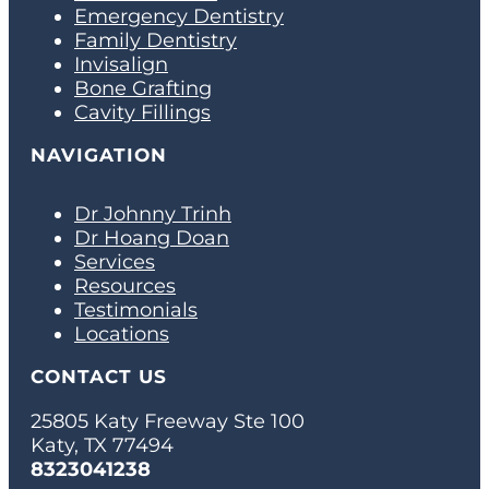
Emergency Dentistry
Family Dentistry
Invisalign
Bone Grafting
Cavity Fillings
NAVIGATION
Dr Johnny Trinh
Dr Hoang Doan
Services
Resources
Testimonials
Locations
CONTACT US
25805 Katy Freeway Ste 100
Katy, TX 77494
8323041238