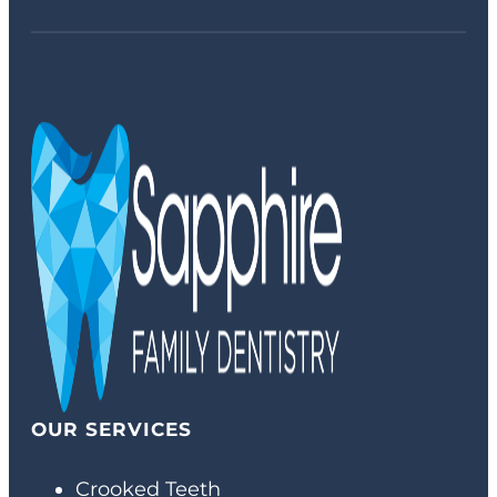
OUR SERVICES
Crooked Teeth