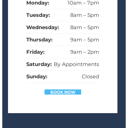
Monday:
10am – 7pm
Tuesday:
8am – 5pm
Wednesday:
8am – 5pm
Thursday:
9am – 5pm
Friday:
9am – 2pm
Saturday:
By Appointments
Sunday:
Closed
BOOK NOW