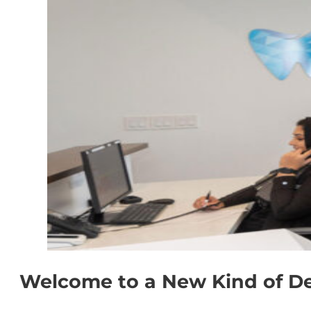
Welcome to a New Kind of De