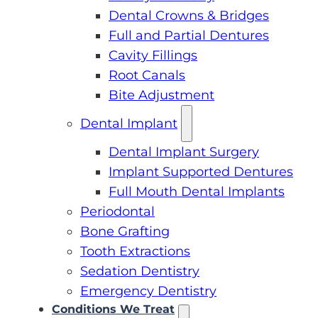
Dental Crowns & Bridges
Full and Partial Dentures
Cavity Fillings
Root Canals
Bite Adjustment
Dental Implant
Dental Implant Surgery
Implant Supported Dentures
Full Mouth Dental Implants
Periodontal
Bone Grafting
Tooth Extractions
Sedation Dentistry
Emergency Dentistry
Conditions We Treat