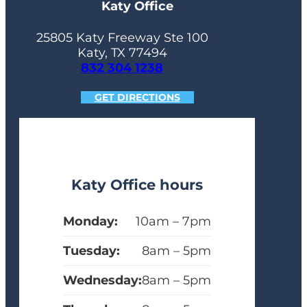
Katy Office
25805 Katy Freeway Ste 100
Katy, TX 77494
832 304 1238
GET DIRECTIONS
Katy Office hours
Monday:
10am – 7pm
Tuesday:
8am – 5pm
Wednesday:
8am – 5pm