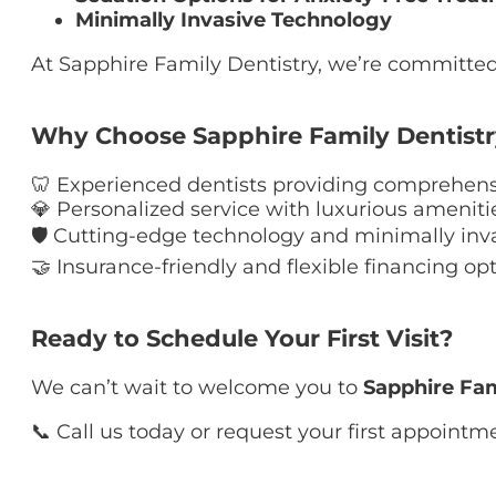
Minimally Invasive Technology
At Sapphire Family Dentistry, we’re committed 
Why Choose Sapphire Family Dentist
🦷 Experienced dentists providing comprehensi
💎 Personalized service with luxurious ameniti
🛡 Cutting-edge technology and minimally inv
🤝 Insurance-friendly and flexible financing op
Ready to Schedule Your First Visit?
We can’t wait to welcome you to
Sapphire Fam
📞 Call us today or request your first appointme