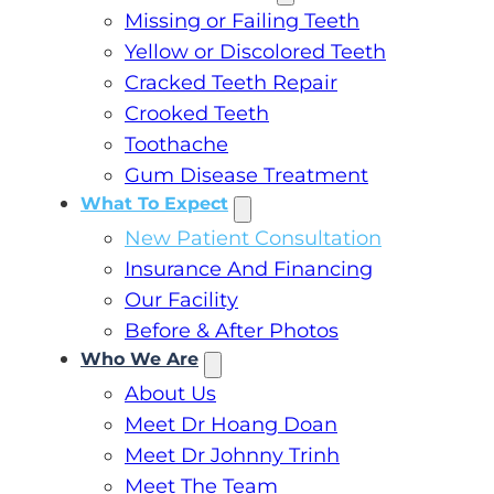
Missing or Failing Teeth
Yellow or Discolored Teeth
Cracked Teeth Repair
Crooked Teeth
Toothache
Gum Disease Treatment
What To Expect
New Patient Consultation
Insurance And Financing
Our Facility
Before & After Photos
Who We Are
About Us
Meet Dr Hoang Doan
Meet Dr Johnny Trinh
Meet The Team