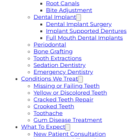
Root Canals
Bite Adjustment
Dental Implant
Dental Implant Surgery
Implant Supported Dentures
Full Mouth Dental Implants
Periodontal
Bone Grafting
Tooth Extractions
Sedation Dentistry
Emergency Dentistry
Conditions We Treat
Missing or Failing Teeth
Yellow or Discolored Teeth
Cracked Teeth Repair
Crooked Teeth
Toothache
Gum Disease Treatment
What To Expect
New Patient Consultation