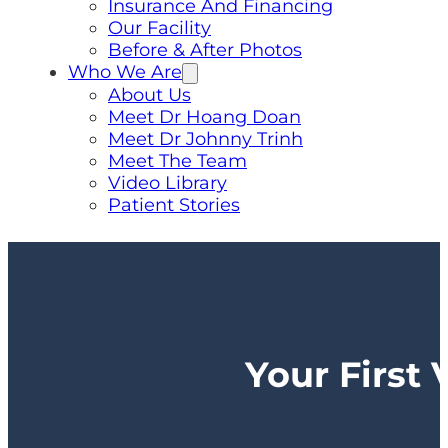
Insurance And Financing
Our Facility
Before & After Photos
Who We Are
About Us
Meet Dr Hoang Doan
Meet Dr Johnny Trinh
Meet The Team
Video Library
Patient Stories
Your First 