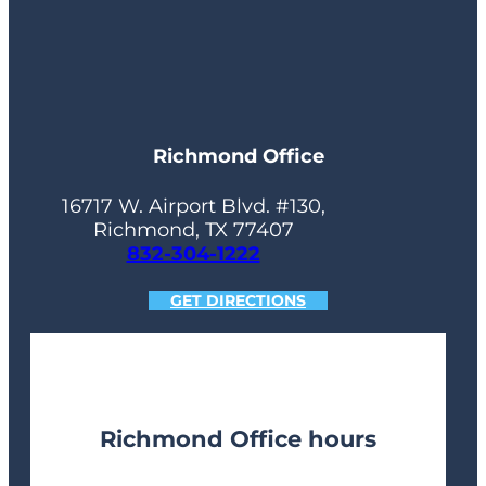
Richmond Office
16717 W. Airport Blvd. #130,
Richmond, TX 77407
832-304-1222
GET DIRECTIONS
Richmond Office hours