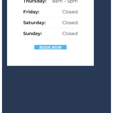
Thursday:
8am – 5pm
Friday:
Closed
Saturday:
Closed
Sunday:
Closed
BOOK NOW