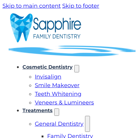
Skip to main content
Skip to footer
Cosmetic Dentistry
Invisalign
Smile Makeover
Teeth Whitening
Veneers & Lumineers
Treatments
General Dentistry
Family Dentistry