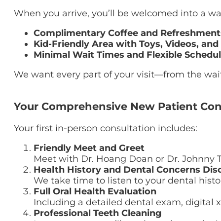
When you arrive, you’ll be welcomed into a wa
Complimentary Coffee and Refreshment
Kid-Friendly Area with Toys, Videos, and
Minimal Wait Times and Flexible Schedu
We want every part of your visit—from the wai
Your Comprehensive New Patient Con
Your first in-person consultation includes:
Friendly Meet and Greet
Meet with Dr. Hoang Doan or Dr. Johnny 
Health History and Dental Concerns Dis
We take time to listen to your dental histo
Full Oral Health Evaluation
Including a detailed dental exam, digital 
Professional Teeth Cleaning