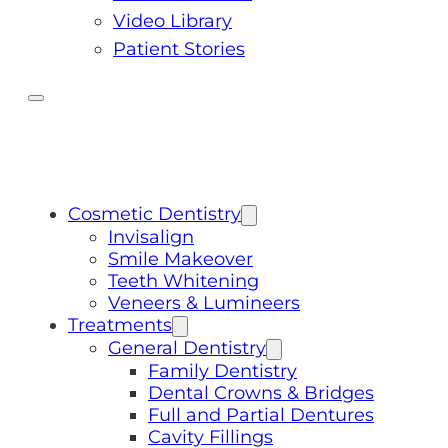
Video Library
Patient Stories
Cosmetic Dentistry
Invisalign
Smile Makeover
Teeth Whitening
Veneers & Lumineers
Treatments
General Dentistry
Family Dentistry
Dental Crowns & Bridges
Full and Partial Dentures
Cavity Fillings