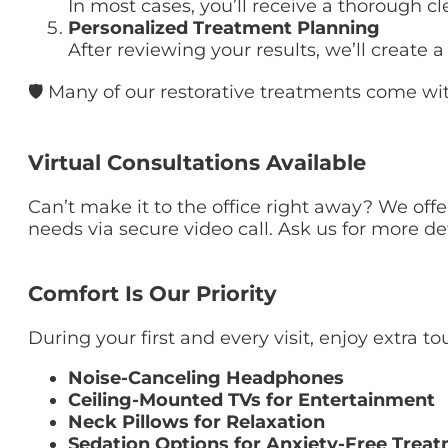
In most cases, you’ll receive a thorough c
Personalized Treatment Planning
After reviewing your results, we’ll creat
🛡 Many of our restorative treatments come wit
Virtual Consultations Available
Can’t make it to the office right away? We off
needs via secure video call. Ask us for more de
Comfort Is Our Priority
During your first and every visit, enjoy extra 
Noise-Canceling Headphones
Ceiling-Mounted TVs for Entertainment
Neck Pillows for Relaxation
Sedation Options for Anxiety-Free Trea