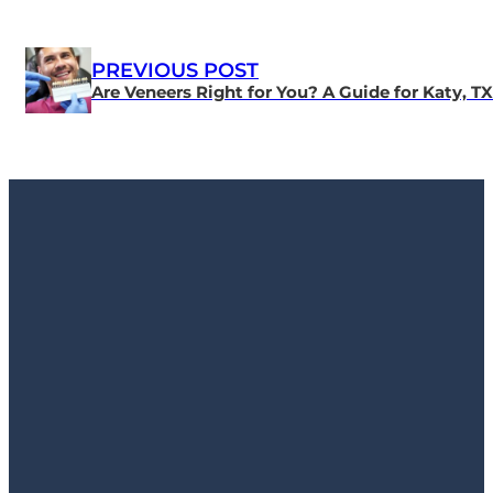
PREVIOUS POST
Are Veneers Right for You? A Guide for Katy, T