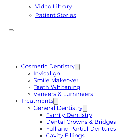
Video Library
Patient Stories
Cosmetic Dentistry
Invisalign
Smile Makeover
Teeth Whitening
Veneers & Lumineers
Treatments
General Dentistry
Family Dentistry
Dental Crowns & Bridges
Full and Partial Dentures
Cavity Fillings