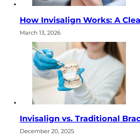
How Invisalign Works: A Clear
March 13, 2026
Invisalign vs. Traditional Bra
December 20, 2025