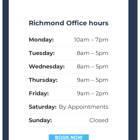
Richmond Office hours
Monday:
10am – 7pm
Tuesday:
8am – 5pm
Wednesday:
8am – 5pm
Thursday:
9am – 5pm
Friday:
9am – 2pm
Saturday:
By Appointments
Sunday:
Closed
BOOK NOW