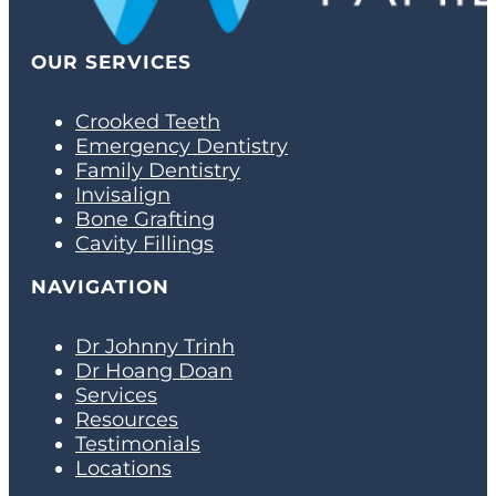
OUR SERVICES
Crooked Teeth
Emergency Dentistry
Family Dentistry
Invisalign
Bone Grafting
Cavity Fillings
NAVIGATION
Dr Johnny Trinh
Dr Hoang Doan
Services
Resources
Testimonials
Locations