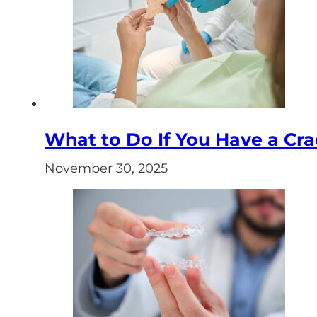
What to Do If You Have a Cr
November 30, 2025