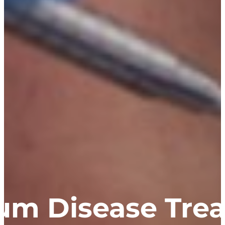
um Disease Tre