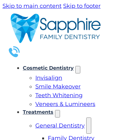
Skip to main content
Skip to footer
Cosmetic Dentistry
Invisalign
Smile Makeover
Teeth Whitening
Veneers & Lumineers
Treatments
General Dentistry
Family Dentistry