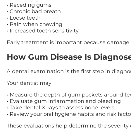
• Receding gums
• Chronic bad breath
• Loose teeth
• Pain when chewing
• Increased tooth sensitivity
Early treatment is important because damage fr
How Gum Disease Is Diagnos
A dental examination is the first step in diagn
Your dentist may:
• Measure the depth of gum pockets around te
• Evaluate gum inflammation and bleeding
• Take dental X-rays to assess bone levels
• Review your oral hygiene habits and risk facto
These evaluations help determine the severity