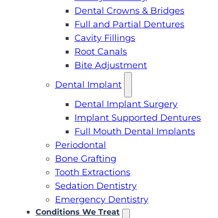
Dental Crowns & Bridges
Full and Partial Dentures
Cavity Fillings
Root Canals
Bite Adjustment
Dental Implant
Dental Implant Surgery
Implant Supported Dentures
Full Mouth Dental Implants
Periodontal
Bone Grafting
Tooth Extractions
Sedation Dentistry
Emergency Dentistry
Conditions We Treat