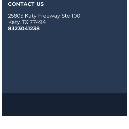
CONTACT US
25805 Katy Freeway Ste 100
Katy, TX 77494
8323041238