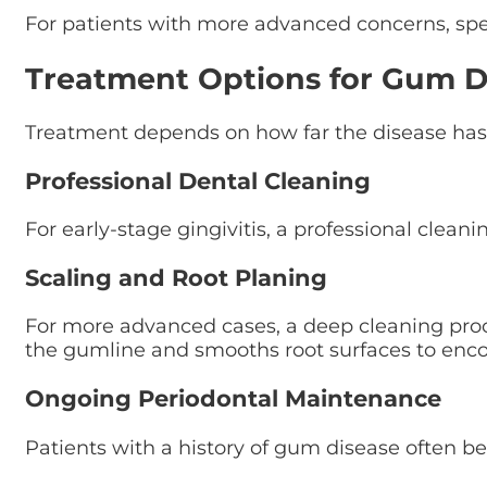
For patients with more advanced concerns, sp
Treatment Options for Gum D
Treatment depends on how far the disease has
Professional Dental Cleaning
For early-stage gingivitis, a professional cle
Scaling and Root Planing
For more advanced cases, a deep cleaning proc
the gumline and smooths root surfaces to enco
Ongoing Periodontal Maintenance
Patients with a history of gum disease often 