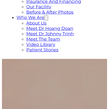
Insurance And Financing
Our Facility
Before & After Photos
Who We Are
About Us
Meet Dr Hoang Doan
Meet Dr Johnny Trinh
Meet The Team
Video Library
Patient Stories