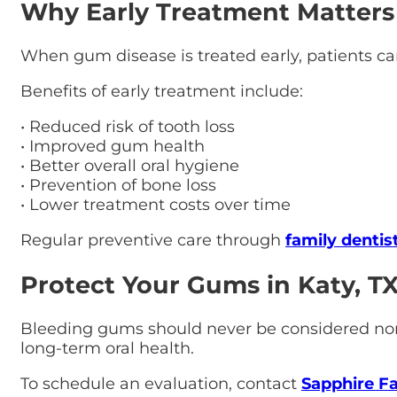
Why Early Treatment Matters
When gum disease is treated early, patients can
Benefits of early treatment include:
• Reduced risk of tooth loss
• Improved gum health
• Better overall oral hygiene
• Prevention of bone loss
• Lower treatment costs over time
Regular preventive care through
family dentis
Protect Your Gums in Katy, T
Bleeding gums should never be considered norma
long-term oral health.
To schedule an evaluation, contact
Sapphire Fa