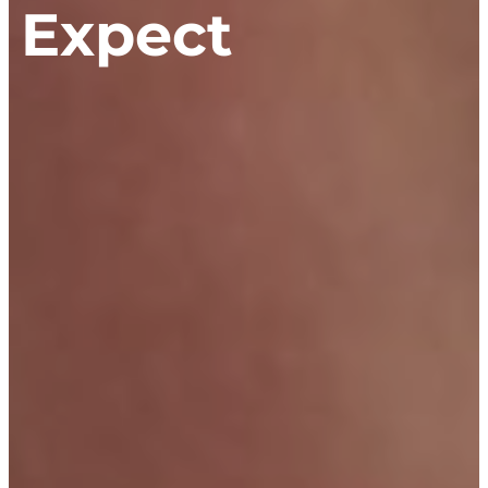
n Expect