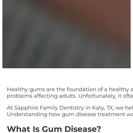
Healthy gums are the foundation of a healthy 
problems affecting adults. Unfortunately, it of
At Sapphire Family Dentistry in Katy, TX, we hel
Understanding how gum disease treatment works
What Is Gum Disease?