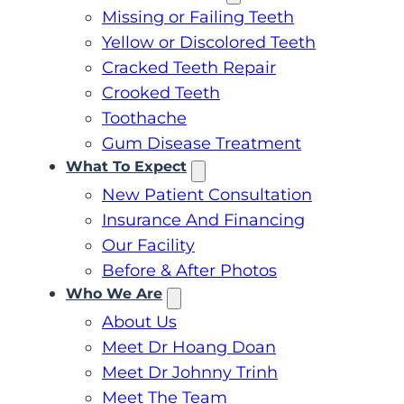
Missing or Failing Teeth
Yellow or Discolored Teeth
Cracked Teeth Repair
Crooked Teeth
Toothache
Gum Disease Treatment
What To Expect
New Patient Consultation
Insurance And Financing
Our Facility
Before & After Photos
Who We Are
About Us
Meet Dr Hoang Doan
Meet Dr Johnny Trinh
Meet The Team