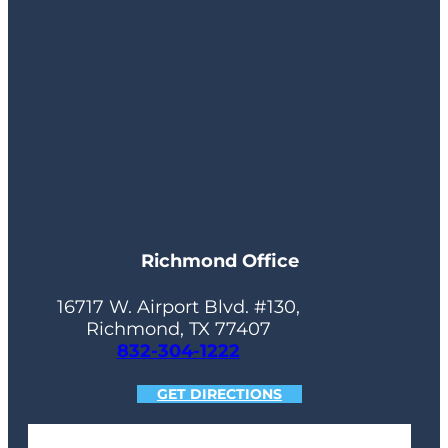
Richmond Office
16717 W. Airport Blvd. #130,
Richmond, TX 77407
832-304-1222
GET DIRECTIONS