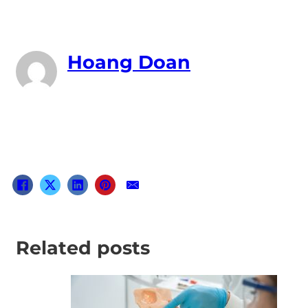
Hoang Doan
Related posts