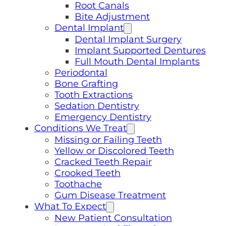
Root Canals
Bite Adjustment
Dental Implant
Dental Implant Surgery
Implant Supported Dentures
Full Mouth Dental Implants
Periodontal
Bone Grafting
Tooth Extractions
Sedation Dentistry
Emergency Dentistry
Conditions We Treat
Missing or Failing Teeth
Yellow or Discolored Teeth
Cracked Teeth Repair
Crooked Teeth
Toothache
Gum Disease Treatment
What To Expect
New Patient Consultation