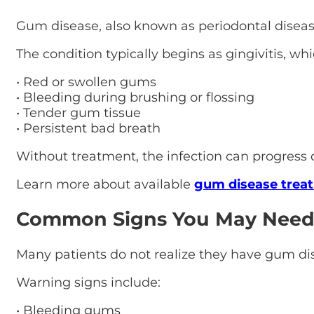
Gum disease, also known as periodontal disease,
The condition typically begins as gingivitis, wh
• Red or swollen gums
• Bleeding during brushing or flossing
• Tender gum tissue
• Persistent bad breath
Without treatment, the infection can progress
Learn more about available
gum disease trea
Common Signs You May Need
Many patients do not realize they have gum d
Warning signs include:
• Bleeding gums