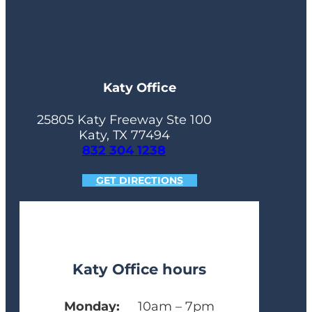
Katy Office
25805 Katy Freeway Ste 100
Katy, TX 77494
832 304 1238
GET DIRECTIONS
Katy Office hours
Monday:
10am – 7pm