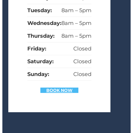
Tuesday:
8am – 5pm
Wednesday:
8am – 5pm
Thursday:
8am – 5pm
Friday:
Closed
Saturday:
Closed
Sunday:
Closed
BOOK NOW