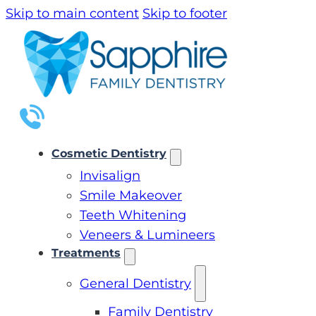
Skip to main content
Skip to footer
Cosmetic Dentistry
Invisalign
Smile Makeover
Teeth Whitening
Veneers & Lumineers
Treatments
General Dentistry
Family Dentistry