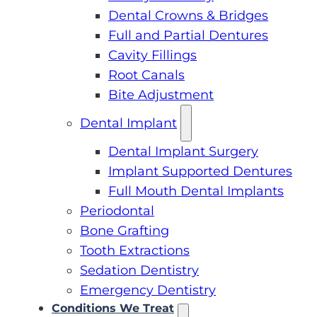
Dental Crowns & Bridges
Full and Partial Dentures
Cavity Fillings
Root Canals
Bite Adjustment
Dental Implant
Dental Implant Surgery
Implant Supported Dentures
Full Mouth Dental Implants
Periodontal
Bone Grafting
Tooth Extractions
Sedation Dentistry
Emergency Dentistry
Conditions We Treat