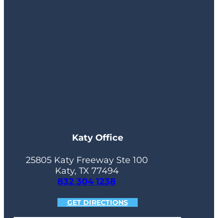
Katy Office
25805 Katy Freeway Ste 100
Katy, TX 77494
832 304 1238
GET DIRECTIONS