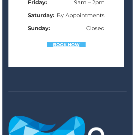
Friday:
9am – 2pm
Saturday:
By Appointments
Sunday:
Closed
BOOK NOW