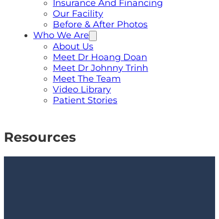
Insurance And Financing
Our Facility
Before & After Photos
Who We Are
About Us
Meet Dr Hoang Doan
Meet Dr Johnny Trinh
Meet The Team
Video Library
Patient Stories
Resources