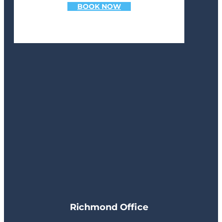
BOOK NOW
Richmond Office