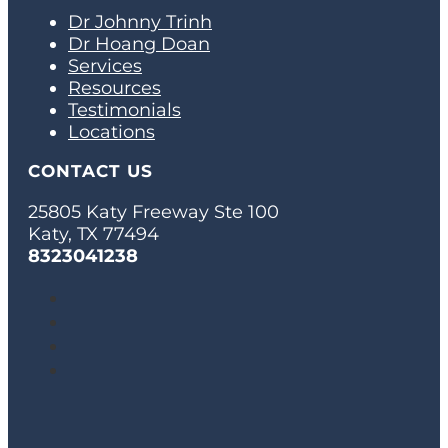
Dr Johnny Trinh
Dr Hoang Doan
Services
Resources
Testimonials
Locations
CONTACT US
25805 Katy Freeway Ste 100
Katy, TX 77494
8323041238