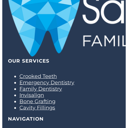
OUR SERVICES
Crooked Teeth
Emergency Dentistry
Family Dentistry
Invisalign
Bone Grafting
Cavity Fillings
NAVIGATION