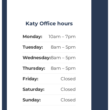
Katy Office hours
Monday:
10am – 7pm
Tuesday:
8am – 5pm
Wednesday:
8am – 5pm
Thursday:
8am – 5pm
Friday:
Closed
Saturday:
Closed
Sunday:
Closed