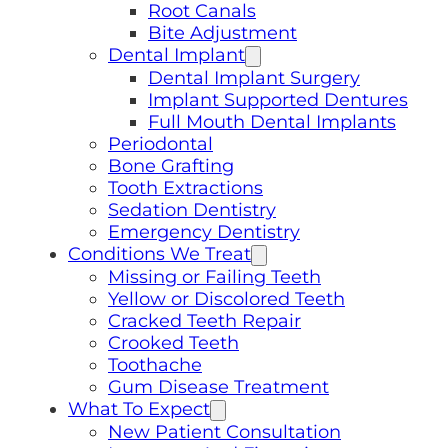
Root Canals
Bite Adjustment
Dental Implant
Dental Implant Surgery
Implant Supported Dentures
Full Mouth Dental Implants
Periodontal
Bone Grafting
Tooth Extractions
Sedation Dentistry
Emergency Dentistry
Conditions We Treat
Missing or Failing Teeth
Yellow or Discolored Teeth
Cracked Teeth Repair
Crooked Teeth
Toothache
Gum Disease Treatment
What To Expect
New Patient Consultation