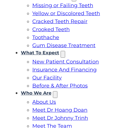
Missing or Failing Teeth
Yellow or Discolored Teeth
Cracked Teeth Repair
Crooked Teeth
Toothache
Gum Disease Treatment
What To Expect
New Patient Consultation
Insurance And Financing
Our Facility
Before & After Photos
Who We Are
About Us
Meet Dr Hoang Doan
Meet Dr Johnny Trinh
Meet The Team