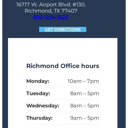
16717 W. Airport Blvd. #130,
Richmond, TX 77407
832-304-1222
GET DIRECTIONS
Richmond Office hours
Monday:
10am – 7pm
Tuesday:
8am – 5pm
Wednesday:
8am – 5pm
Thursday:
9am – 5pm