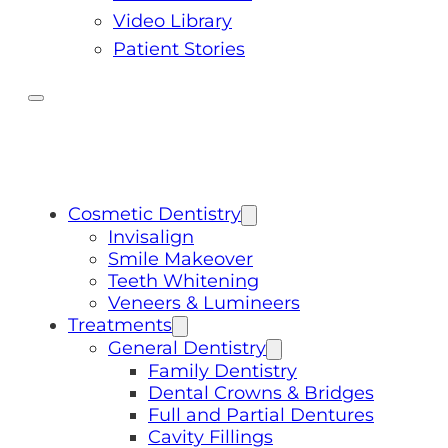
Video Library
Patient Stories
Cosmetic Dentistry
Invisalign
Smile Makeover
Teeth Whitening
Veneers & Lumineers
Treatments
General Dentistry
Family Dentistry
Dental Crowns & Bridges
Full and Partial Dentures
Cavity Fillings