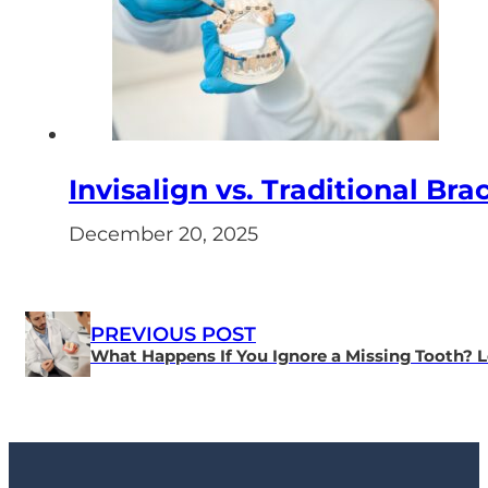
Invisalign vs. Traditional Bra
December 20, 2025
PREVIOUS POST
What Happens If You Ignore a Missing Tooth? L