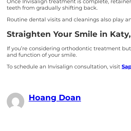
Once Invisalign treatment is complete, retaine
teeth from gradually shifting back.
Routine dental visits and cleanings also play an
Straighten Your Smile in Katy,
If you’re considering orthodontic treatment but
and function of your smile.
To schedule an Invisalign consultation, visit
Sap
Hoang Doan