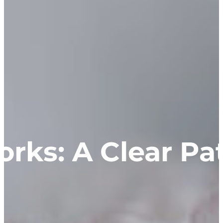
rks: A Clear Pat