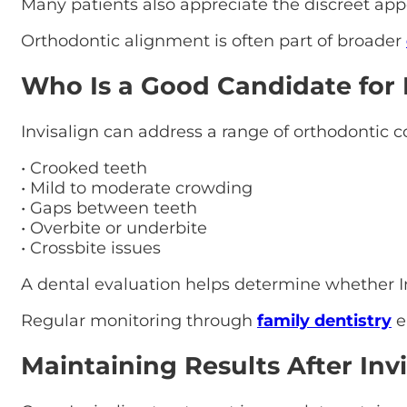
Many patients also appreciate the discreet app
Orthodontic alignment is often part of broader
Who Is a Good Candidate for 
Invisalign can address a range of orthodontic c
• Crooked teeth
• Mild to moderate crowding
• Gaps between teeth
• Overbite or underbite
• Crossbite issues
A dental evaluation helps determine whether Inv
Regular monitoring through
family dentistry
e
Maintaining Results After Invi