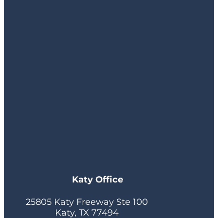
Katy Office
25805 Katy Freeway Ste 100
Katy, TX 77494