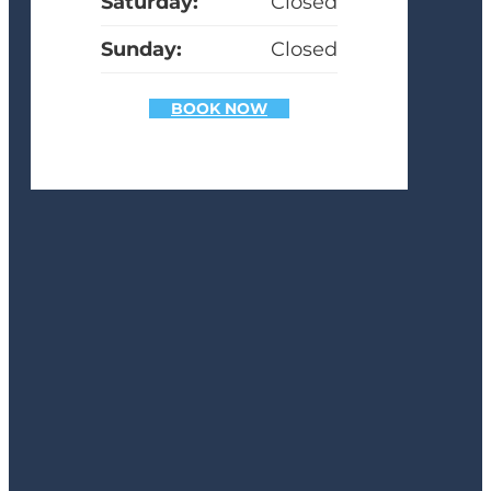
Saturday:
Closed
Sunday:
Closed
BOOK NOW