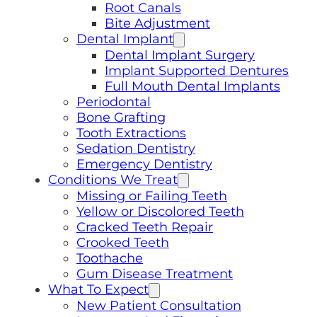
Root Canals
Bite Adjustment
Dental Implant
Dental Implant Surgery
Implant Supported Dentures
Full Mouth Dental Implants
Periodontal
Bone Grafting
Tooth Extractions
Sedation Dentistry
Emergency Dentistry
Conditions We Treat
Missing or Failing Teeth
Yellow or Discolored Teeth
Cracked Teeth Repair
Crooked Teeth
Toothache
Gum Disease Treatment
What To Expect
New Patient Consultation