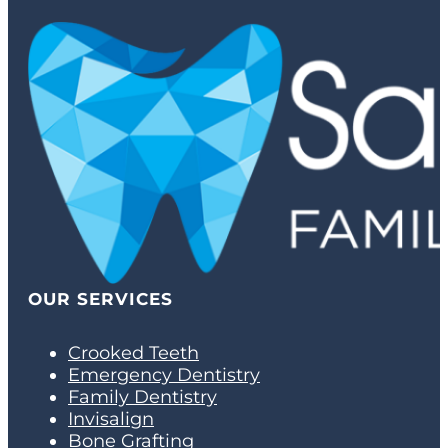
OUR SERVICES
Crooked Teeth
Emergency Dentistry
Family Dentistry
Invisalign
Bone Grafting