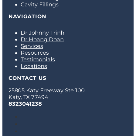
Cavity Fillings
NAVIGATION
Dr Johnny Trinh
Dr Hoang Doan
Services
Resources
Testimonials
Locations
CONTACT US
25805 Katy Freeway Ste 100
Katy, TX 77494
8323041238