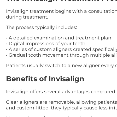
Invisalign treatment begins with a consultatio
during treatment.
The process typically includes:
• A detailed examination and treatment plan
• Digital impressions of your teeth
• A series of custom aligners created specificall
• Gradual tooth movement through multiple ali
Patients usually switch to a new aligner every o
Benefits of Invisalign
Invisalign offers several advantages compared t
Clear aligners are removable, allowing patient
and custom-fitted, they typically cause less irr