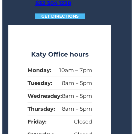
832 304 1238
GET DIRECTIONS
Katy Office hours
Monday:
10am – 7pm
Tuesday:
8am – 5pm
Wednesday:
8am – 5pm
Thursday:
8am – 5pm
Friday:
Closed