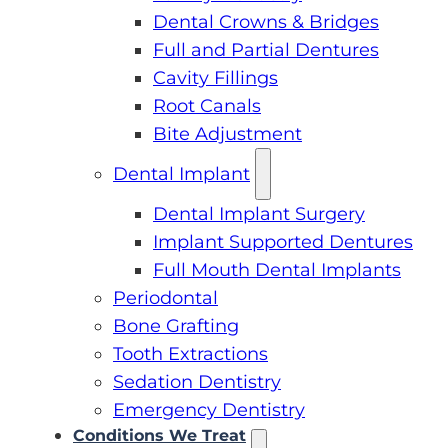
Dental Crowns & Bridges
Full and Partial Dentures
Cavity Fillings
Root Canals
Bite Adjustment
Dental Implant
Dental Implant Surgery
Implant Supported Dentures
Full Mouth Dental Implants
Periodontal
Bone Grafting
Tooth Extractions
Sedation Dentistry
Emergency Dentistry
Conditions We Treat