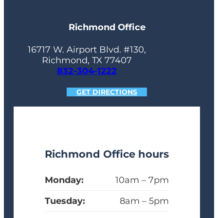
Richmond Office
16717 W. Airport Blvd. #130,
Richmond, TX 77407
832-304-1222
GET DIRECTIONS
Richmond Office hours
Monday:
10am – 7pm
Tuesday:
8am – 5pm