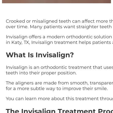
Crooked or misaligned teeth can affect more t
over time. Many patients want straighter teeth b
Invisalign offers a modern orthodontic solution
in Katy, TX, Invisalign treatment helps patient
What Is Invisalign?
Invisalign is an orthodontic treatment that use
teeth into their proper position.
The aligners are made from smooth, transparent 
for a more subtle way to improve their smile.
You can learn more about this treatment thro
The Invisalign Treatment Pro