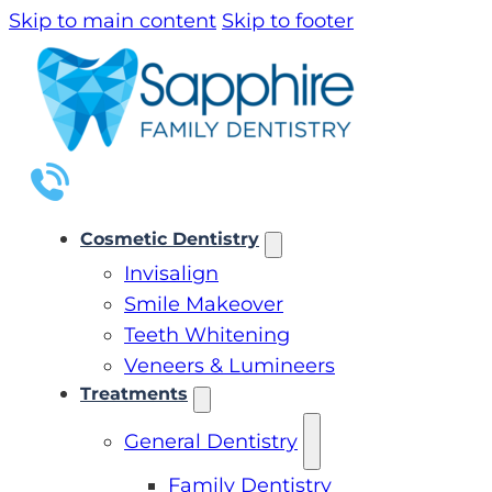
Skip to main content
Skip to footer
Cosmetic Dentistry
Invisalign
Smile Makeover
Teeth Whitening
Veneers & Lumineers
Treatments
General Dentistry
Family Dentistry