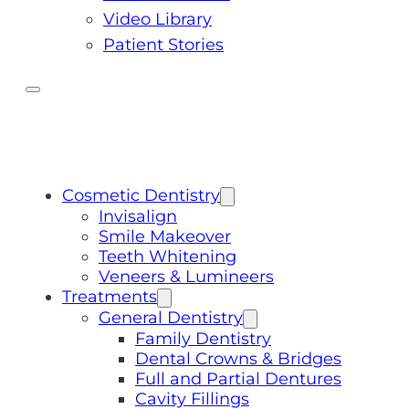
Video Library
Patient Stories
Cosmetic Dentistry
Invisalign
Smile Makeover
Teeth Whitening
Veneers & Lumineers
Treatments
General Dentistry
Family Dentistry
Dental Crowns & Bridges
Full and Partial Dentures
Cavity Fillings