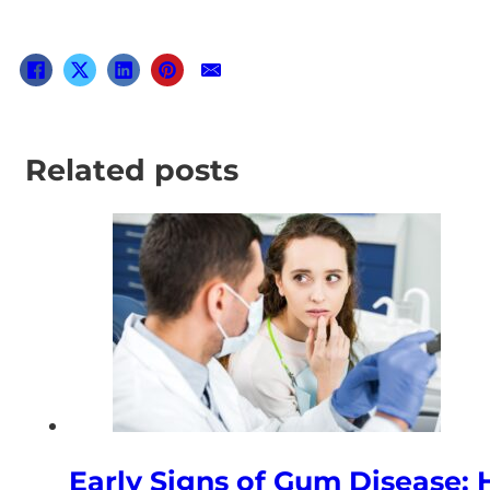
Related posts
Early Signs of Gum Disease: 