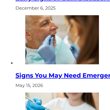
December 6, 2025
Signs You May Need Emergenc
May 15, 2026