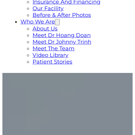
Insurance And Financing
Our Facility
Before & After Photos
Who We Are
About Us
Meet Dr Hoang Doan
Meet Dr Johnny Trinh
Meet The Team
Video Library
Patient Stories