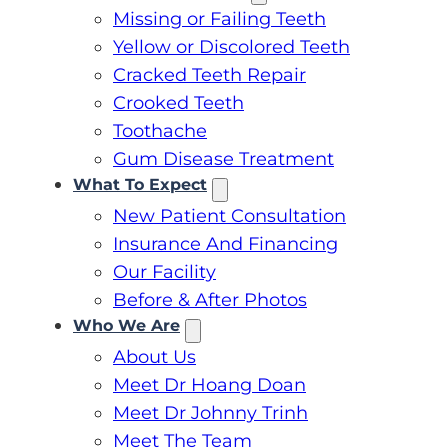
Missing or Failing Teeth
Yellow or Discolored Teeth
Cracked Teeth Repair
Crooked Teeth
Toothache
Gum Disease Treatment
What To Expect
New Patient Consultation
Insurance And Financing
Our Facility
Before & After Photos
Who We Are
About Us
Meet Dr Hoang Doan
Meet Dr Johnny Trinh
Meet The Team