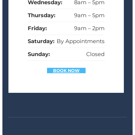
Wednesday:
8am – 5pm
Thursday:
9am – 5pm
Friday:
9am – 2pm
Saturday:
By Appointments
Sunday:
Closed
BOOK NOW